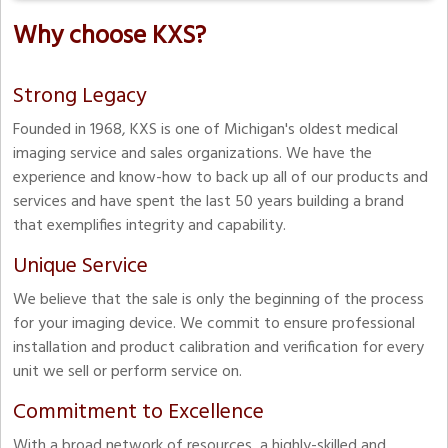
Why choose KXS?
Strong Legacy
Founded in 1968, KXS is one of Michigan's oldest medical
imaging service and sales organizations. We have the
experience and know-how to back up all of our products and
services and have spent the last 50 years building a brand
that exemplifies integrity and capability.
Unique Service
We believe that the sale is only the beginning of the process
for your imaging device. We commit to ensure professional
installation and product calibration and verification for every
unit we sell or perform service on.
Commitment to Excellence
With a broad network of resources, a highly-skilled and