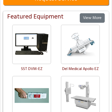
Featured Equipment
View More
SST DVM-EZ
Del Medical Apollo EZ