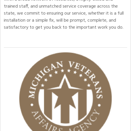
trained staff, and unmatched service coverage across the
state, we commit to ensuring our service, whether it is a full
installation or a simple fix, will be prompt, complete, and
satisfactory to get you back to the important work you do.