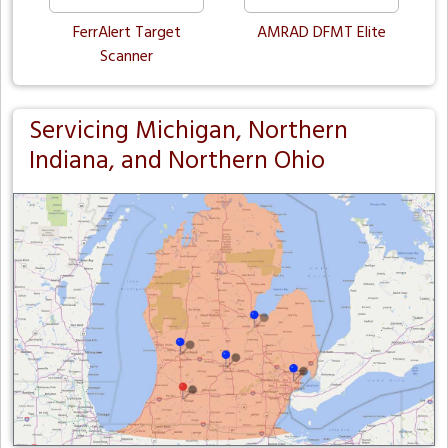
FerrAlert Target
AMRAD DFMT Elite
Scanner
Servicing Michigan, Northern
Indiana, and Northern Ohio