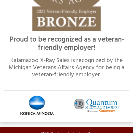
Proud to be recognized as a veteran-
friendly employer!
Kalamazoo X-Ray Sales is recognized by the
Michigan Veterans Affairs Agency for being a
veteran-friendly employer.