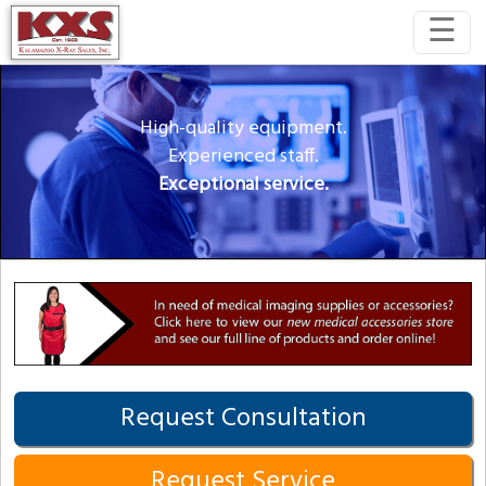
☰
High-quality equipment.
Experienced staff.
Exceptional service.
Request Consultation
Request Service