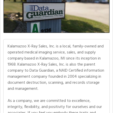
Kalamazoo X-Ray Sales, Inc. is a local, family-owned and
operated medical imaging service, sales, and supply
company based in Kalamazoo, MI since its inception in
1968. Kalamazoo X-Ray Sales, Inc. is also the parent
company to Data Guardian, a NAID Certified information
management company founded in 2004 specializing in
document destruction, scanning, and records storage
and management.
As a company, we are committed to excellence,
integrity, flexibility, and positivity for ourselves and our