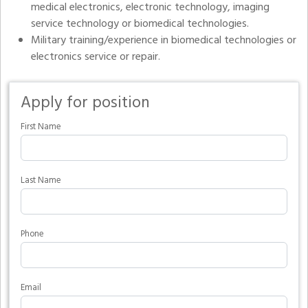
medical electronics, electronic technology, imaging
service technology or biomedical technologies.
Military training/experience in biomedical technologies or
electronics service or repair.
Apply for position
First Name
Last Name
Phone
Email