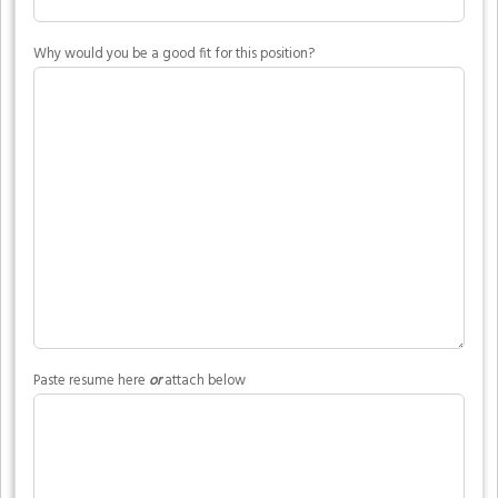
Why would you be a good fit for this position?
Paste resume here
or
attach below