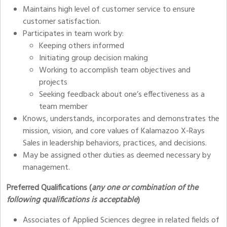
Maintains high level of customer service to ensure
customer satisfaction.
Participates in team work by:
Keeping others informed
Initiating group decision making
Working to accomplish team objectives and
projects
Seeking feedback about one’s effectiveness as a
team member
Knows, understands, incorporates and demonstrates the
mission, vision, and core values of Kalamazoo X-Rays
Sales in leadership behaviors, practices, and decisions.
May be assigned other duties as deemed necessary by
management.
Preferred Qualifications (
any one or combination of the
following qualifications is acceptable
)
Associates of Applied Sciences degree in related fields of