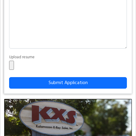
Upload resume