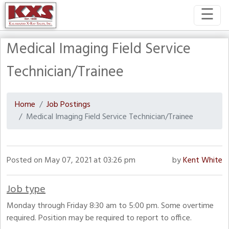
☰
Medical Imaging Field Service
Technician/Trainee
Home
Job Postings
Medical Imaging Field Service Technician/Trainee
Posted on May 07, 2021 at 03:26 pm
by
Kent White
Job type
Monday through Friday 8:30 am to 5:00 pm. Some overtime
required. Position may be required to report to office.