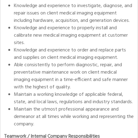
Knowledge and experience to investigate, diagnose, and
repair issues on client medical imaging equipment
including hardware, acquisition, and generation devices.
Knowledge and experience to properly install and
calibrate new medical imaging equipment at customer
sites.
Knowledge and experience to order and replace parts
and supplies on client medical imaging equipment.
Able consistently to perform diagnostic, repair, and
preventative maintenance work on client medical
imaging equipment in a time-efficient and safe manner
with the highest of quality.
Maintain a working knowledge of applicable federal,
state, and local laws, regulations and industry standards.
Maintain the utmost professional appearance and
demeanor at all times while working and representing the
company.
Teamwork / Internal Company Responsibilities