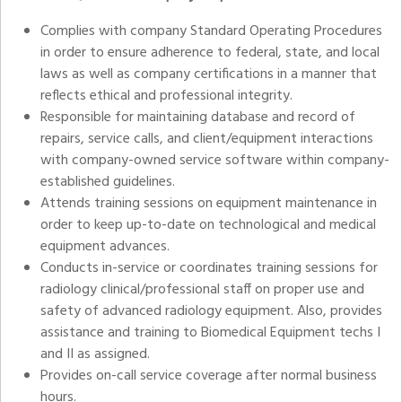
Complies with company Standard Operating Procedures
in order to ensure adherence to federal, state, and local
laws as well as company certifications in a manner that
reflects ethical and professional integrity.
Responsible for maintaining database and record of
repairs, service calls, and client/equipment interactions
with company-owned service software within company-
established guidelines.
Attends training sessions on equipment maintenance in
order to keep up-to-date on technological and medical
equipment advances.
Conducts in-service or coordinates training sessions for
radiology clinical/professional staff on proper use and
safety of advanced radiology equipment. Also, provides
assistance and training to Biomedical Equipment techs I
and II as assigned.
Provides on-call service coverage after normal business
hours.