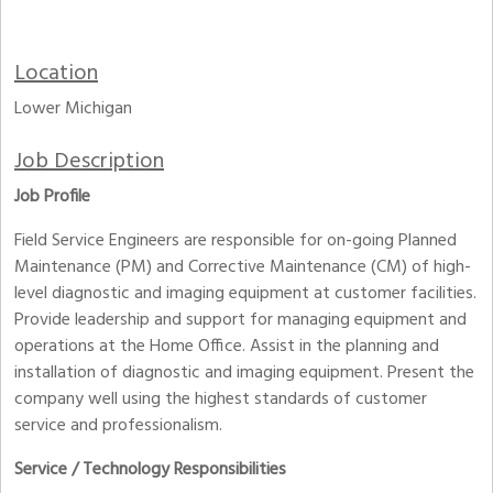
Location
Lower Michigan
Job Description
Job Profile
Field Service Engineers are responsible for on-going Planned
Maintenance (PM) and Corrective Maintenance (CM) of high-
level diagnostic and imaging equipment at customer facilities.
Provide leadership and support for managing equipment and
operations at the Home Office. Assist in the planning and
installation of diagnostic and imaging equipment. Present the
company well using the highest standards of customer
service and professionalism.
Service / Technology Responsibilities