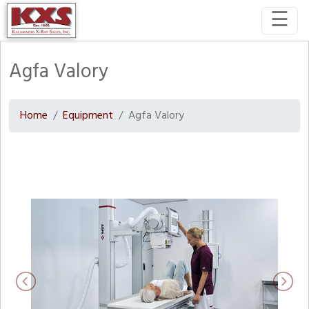
☰
Agfa Valory
Home
Equipment
Agfa Valory