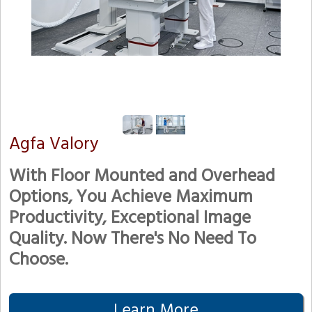
Agfa Valory
With Floor Mounted and Overhead
Options, You Achieve Maximum
Productivity, Exceptional Image
Quality. Now There's No Need To
Choose.
Learn More