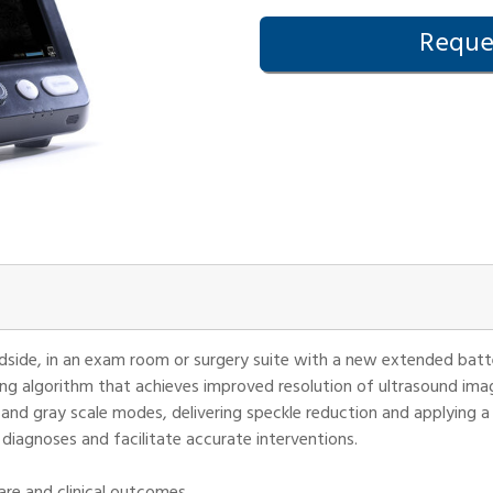
Reques
edside, in an exam room or surgery suite with a new extended batte
ng algorithm that achieves improved resolution of ultrasound ima
and gray scale modes, delivering speckle reduction and applying a 
 diagnoses and facilitate accurate interventions.
re and clinical outcomes