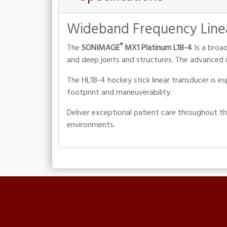
Wideband Frequency Line
®
The
SONIMAGE
MX1 Platinum L18-4
Is a broad
and deep joints and structures. The advanced i
The HL18-4 hockey stick linear transducer is e
footprint and maneuverability.
Deliver exceptional patient care throughout t
environments.