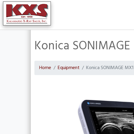
Konica SONIMAGE M
Home
Equipment
Konica SONIMAGE MX1 