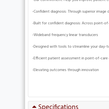
-Confident diagnosis: Through superior image d
-Built for confident diagnosis: Across point-of
-Wideband frequency linear transducers
-Designed with tools to streamline your day-t
-Efficient patient assessment in point-of-car
-Elevating outcomes through innovation
Specifications