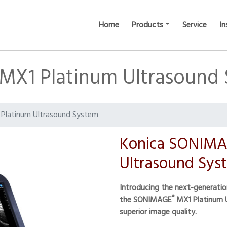
Home
Products
Service
In
X1 Platinum Ultrasound
Platinum Ultrasound System
Konica SONIMA
Ultrasound Sys
Introducing the next-generati
®
the SONIMAGE
MX1 Platinum U
superior image quality.