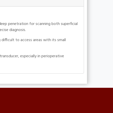
deep penetration for scanning both superficial
ecise diagnosis.
ifficult to access areas with its small
ansducer, especially in perioperative