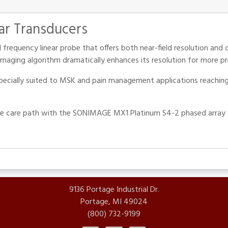
ar Transducers
 frequency linear probe that offers both near-field resolution and 
maging algorithm dramatically enhances its resolution for more pr
specially suited to MSK and pain management applications reaching d
he care path with the SONIMAGE MX1 Platinum S4-2 phased array tr
9136 Portage Industrial Dr.
Portage, MI 49024
(800) 732-9199