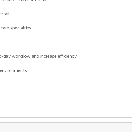
etail
-care specialties
o-day workflow and increase efficiency
e environments