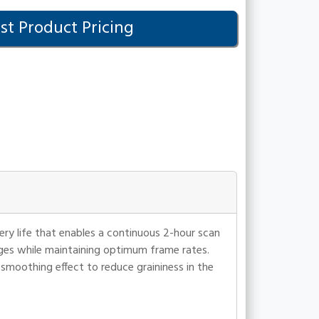
t Product Pricing
ry life that enables a continuous 2-hour scan
ges while maintaining optimum frame rates.
smoothing effect to reduce graininess in the