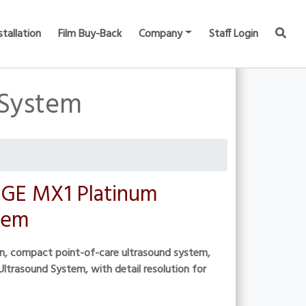
stallation
Film Buy-Back
Company
Staff Login
 System
GE MX1 Platinum
tem
on, compact point-of-care ultrasound system,
ltrasound System, with detail resolution for