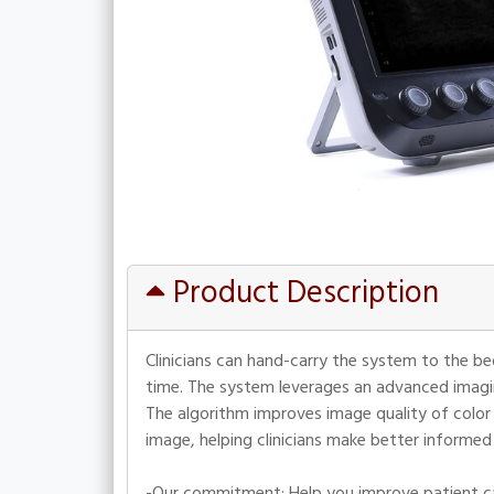
Product Description
Clinicians can hand-carry the system to the b
time. The system leverages an advanced imagi
The algorithm improves image quality of color 
image, helping clinicians make better informed
-Our commitment: Help you improve patient ca