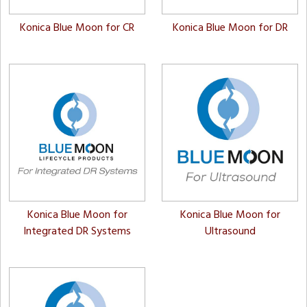
Konica Blue Moon for CR
Konica Blue Moon for DR
Konica Blue Moon for
Konica Blue Moon for
Integrated DR Systems
Ultrasound