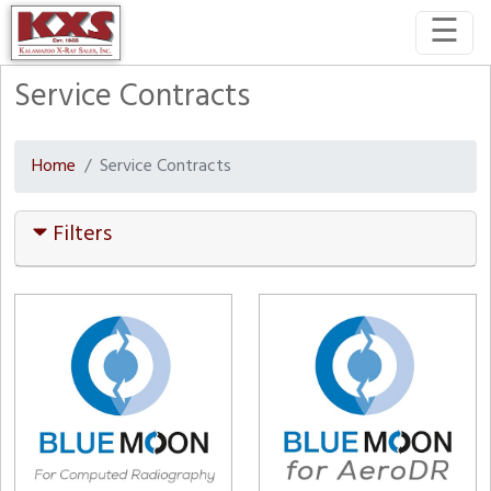
☰
Service Contracts
Home
Service Contracts
Filters