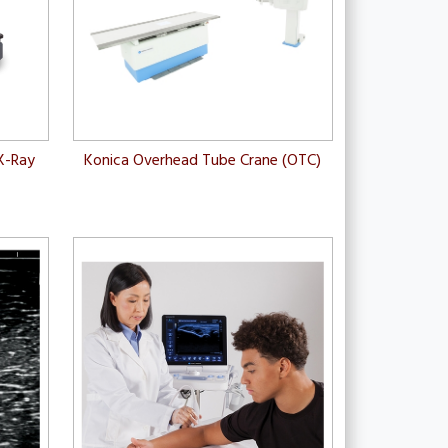
X-Ray
Konica Overhead Tube Crane (OTC)