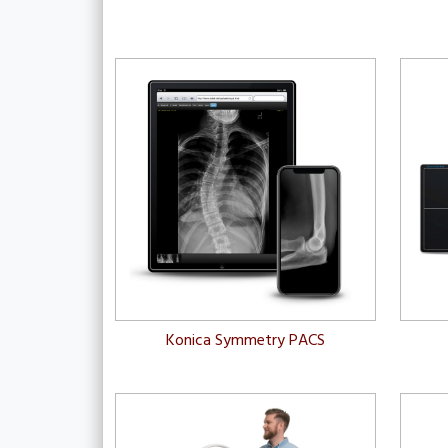
Konica Symmetry PACS