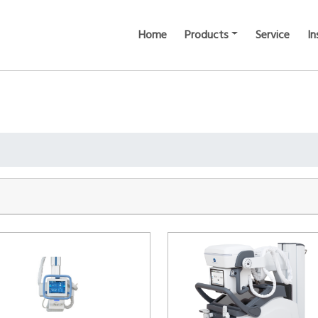
Home
Products
Service
In