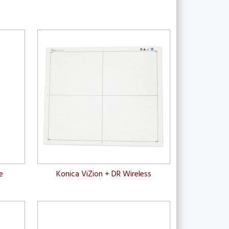
e
Konica ViZion + DR Wireless