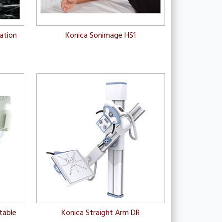
zation
Konica Sonimage HS1
table
Konica Straight Arm DR