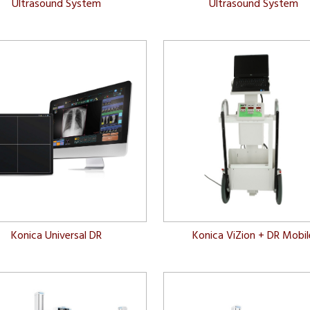
Ultrasound System
Ultrasound System
Konica Universal DR
Konica ViZion + DR Mobil