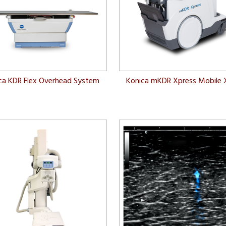
ca KDR Flex Overhead System
Konica mKDR Xpress Mobile 