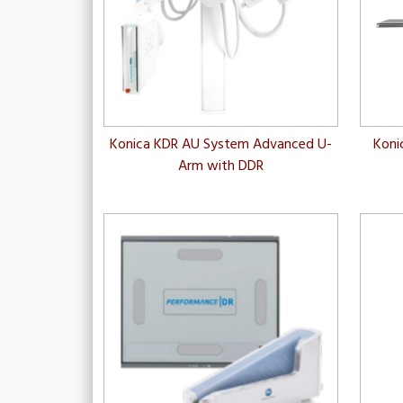
Konica KDR AU System Advanced U-
Koni
Arm with DDR