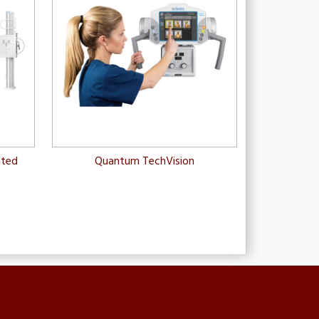
nted
Quantum TechVision