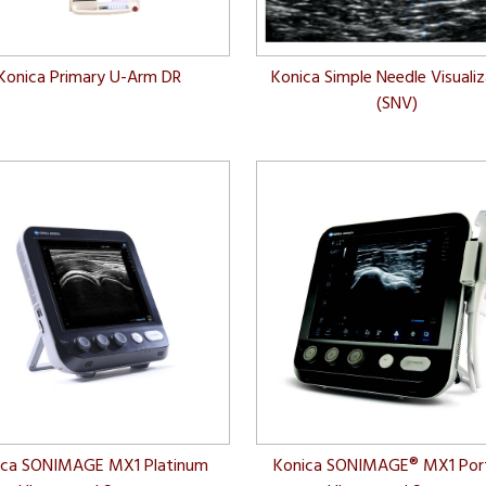
Konica Primary U-Arm DR
Konica Simple Needle Visuali
(SNV)
ica SONIMAGE MX1 Platinum
Konica SONIMAGE® MX1 Por