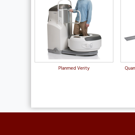
Planmed Verity
Quan