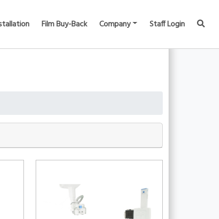
stallation
Film Buy-Back
Company
Staff Login