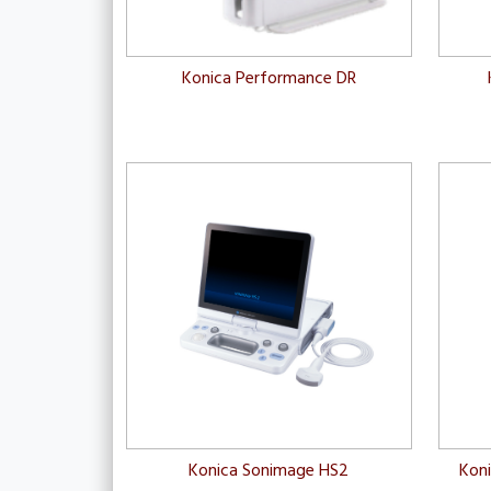
Konica Performance DR
Konica Sonimage HS2
Kon