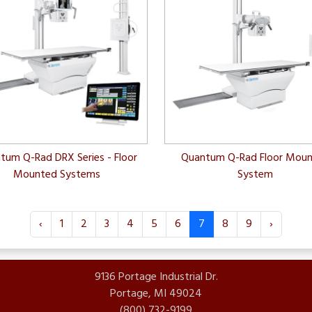
tum Q-Rad DRX Series - Floor
Quantum Q-Rad Floor Mou
Mounted Systems
System
‹
1
2
3
4
5
6
7
8
9
›
9136 Portage Industrial Dr.
Portage, MI 49024
(800) 732-9199