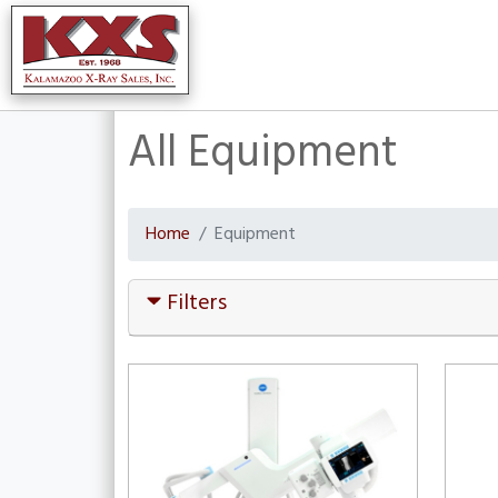
All Equipment
Home
Equipment
Filters